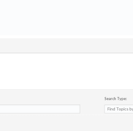
Search Type: