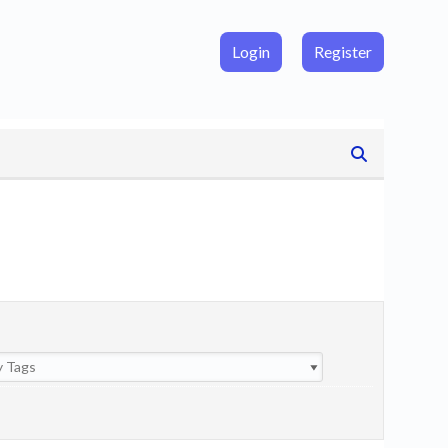
Login
Register