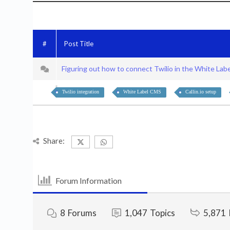
#
Post Title
Figuring out how to connect Twilio in the White La
Twilio integration
White Label CMS
Callin.io setup
Share:
Forum Information
8
Forums
1,047
Topics
5,871