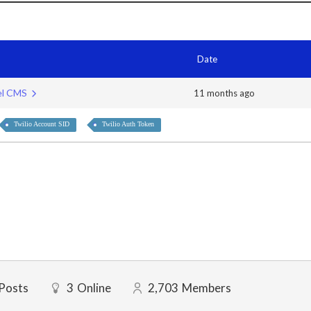
Date
bel CMS
11 months ago
Twilio Account SID
Twilio Auth Token
Posts
3
Online
2,703
Members