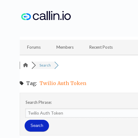
Skip
to
content
Forums
Members
Recent Posts
Search
Tag:
Twilio Auth Token
Search Phrase: