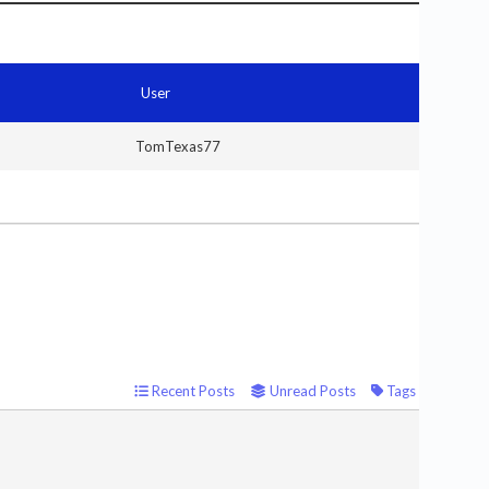
User
TomTexas77
Recent Posts
Unread Posts
Tags