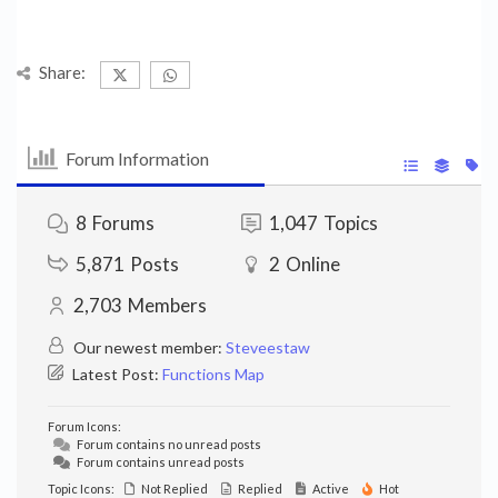
Share:
Forum Information
8
Forums
1,047
Topics
5,871
Posts
2
Online
2,703
Members
Our newest member:
Steveestaw
Latest Post:
Functions Map
Forum Icons:
Forum contains no unread posts
Forum contains unread posts
Topic Icons:
Not Replied
Replied
Active
Hot