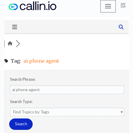
Skip
to
content
Tag:
ai phone agent
Search Phrase:
Search Type: