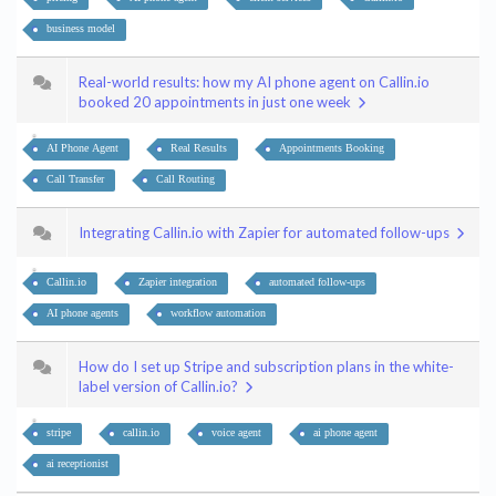
business model
Real-world results: how my AI phone agent on Callin.io
booked 20 appointments in just one week
AI Phone Agent
Real Results
Appointments Booking
Call Transfer
Call Routing
Integrating Callin.io with Zapier for automated follow-ups
Callin.io
Zapier integration
automated follow-ups
AI phone agents
workflow automation
How do I set up Stripe and subscription plans in the white-
label version of Callin.io?
stripe
callin.io
voice agent
ai phone agent
ai receptionist