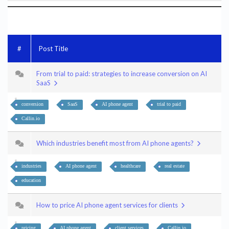
#
Post Title
From trial to paid: strategies to increase conversion on AI
SaaS
conversion
SaaS
AI phone agent
trial to paid
Callin.io
Which industries benefit most from AI phone agents?
industries
AI phone agent
healthcare
real estate
education
How to price AI phone agent services for clients
pricing
AI phone agent
client services
Callin.io