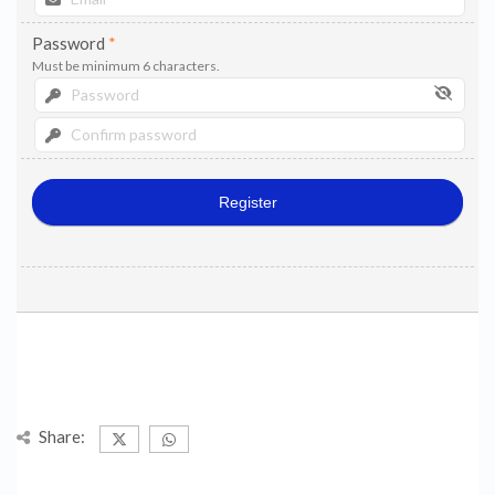
Password
*
Must be minimum 6 characters.
Share: