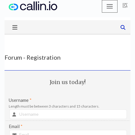
Skip
to
content
Forum - Registration
Join us today!
Username
*
Length must be between 3 characters and 15 characters.
Email
*