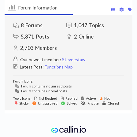
Forum Information
8
Forums
1,047
Topics
5,871
Posts
2
Online
2,703
Members
Our newest member:
Steveestaw
Latest Post:
Functions Map
Forum Icons:
Forum contains no unread posts
Forum contains unread posts
Topic Icons:
Not Replied
Replied
Active
Hot
Sticky
Unapproved
Solved
Private
Closed