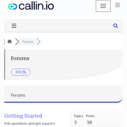
Skip
to
content
Forums
Forums
RSS
Forums
Getting Started
Topics
Posts
5
18
Ask questions and get support