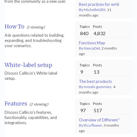
from the community as a new user.
Best practices for writing sales
By MichelleGRX
, 11
months ago
How To
Topics
Posts
(1 viewing)
840
4,832
Ask questions related to building,
expanding, and troubleshooting
Functions Map
your scenarios.
By NancyDet
, 2 months
ago
White-label setup
Topics
Posts
9
13
Discuss Callin.io's White-label
setup.
The best products
By moods gummies
, 4
months ago
Features
Topics
Posts
(2 viewing)
97
517
Discuss Callin.io's features,
functionality, capabilities, and
Overview of Different Web Scrapi
integrations.
By thca flower
, 3 months
ago