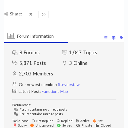
Share:
Forum Information
8
Forums
1,047
Topics
5,871
Posts
3
Online
2,703
Members
Our newest member:
Steveestaw
Latest Post:
Functions Map
Forum Icons:
Forum contains no unread posts
Forum contains unread posts
Topic Icons:
Not Replied
Replied
Active
Hot
Sticky
Unapproved
Solved
Private
Closed