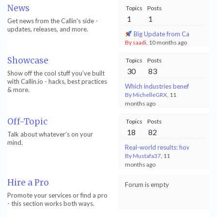
News
Topics
Posts
1
1
Get news from the Callin's side -
updates, releases, and more.
Big Update from Callin.io! - 
By saadi
, 10 months ago
Showcase
Topics
Posts
30
83
Show off the cool stuff you’ve built
with Callin.io - hacks, best practices
Which industries benefit most f
& more.
By MichelleGRX
, 11
months ago
Off-Topic
Topics
Posts
18
82
Talk about whatever’s on your
mind.
Real-world results: how my AI p
By Mustafa37
, 11
months ago
Hire a Pro
Forum is empty
Promote your services or find a pro
- this section works both ways.