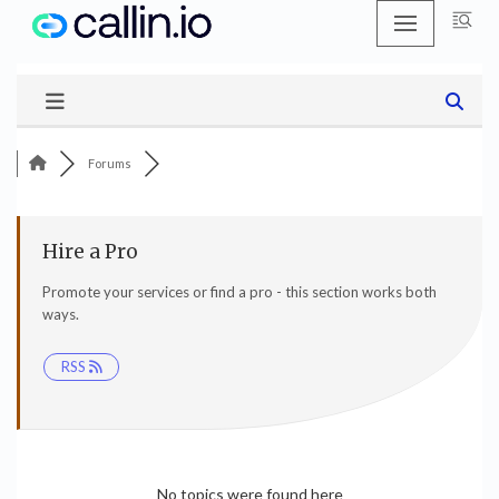
Skip
to
content
Forums
Hire a Pro
Promote your services or find a pro - this section works both
ways.
RSS
No topics were found here