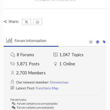
Share:
Forum Information
8
Forums
1,047
Topics
5,871
Posts
1
Online
2,703
Members
Our newest member:
Steveestaw
Latest Post:
Functions Map
Forum Icons:
Forum contains no unread posts
Forum contains unread posts