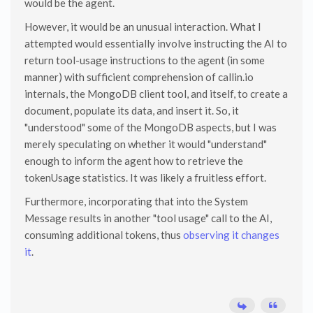
would be the agent.
However, it would be an unusual interaction. What I
attempted would essentially involve instructing the AI to
return tool-usage instructions to the agent (in some
manner) with sufficient comprehension of callin.io
internals, the MongoDB client tool, and itself, to create a
document, populate its data, and insert it. So, it
"understood" some of the MongoDB aspects, but I was
merely speculating on whether it would "understand"
enough to inform the agent how to retrieve the
tokenUsage statistics. It was likely a fruitless effort.
Furthermore, incorporating that into the System
Message results in another "tool usage" call to the AI,
consuming additional tokens, thus
observing it changes
it
.