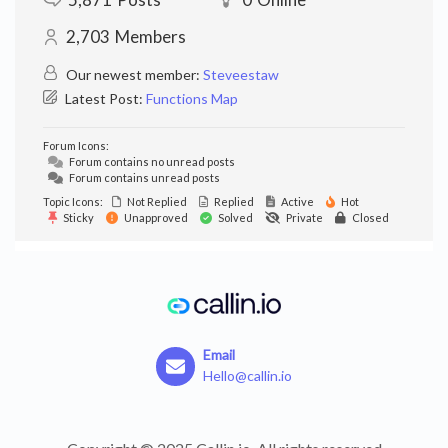
2,703
Members
Our newest member:
Steveestaw
Latest Post:
Functions Map
Forum Icons:
Forum contains no unread posts
Forum contains unread posts
Topic Icons:
Not Replied
Replied
Active
Hot
Sticky
Unapproved
Solved
Private
Closed
Email
Hello@callin.io