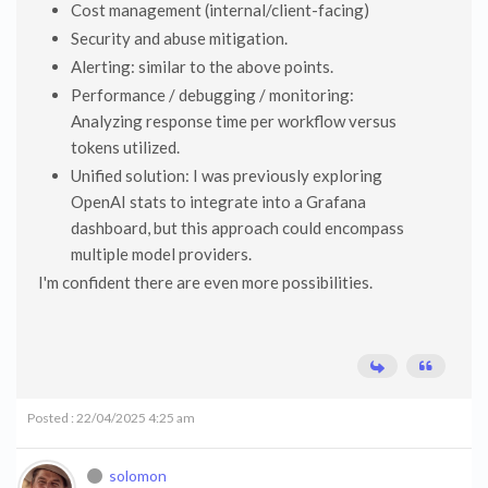
Cost management (internal/client-facing)
Security and abuse mitigation.
Alerting: similar to the above points.
Performance / debugging / monitoring:
Analyzing response time per workflow versus
tokens utilized.
Unified solution: I was previously exploring
OpenAI stats to integrate into a Grafana
dashboard, but this approach could encompass
multiple model providers.
I'm confident there are even more possibilities.
Posted : 22/04/2025 4:25 am
solomon