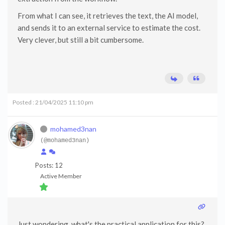
From what I can see, it retrieves the text, the AI model,
and sends it to an external service to estimate the cost.
Very clever, but still a bit cumbersome.
Posted : 21/04/2025 11:10 pm
mohamed3nan
(@mohamed3nan)
Posts: 12
Active Member
Just wondering, what's the practical application for this?