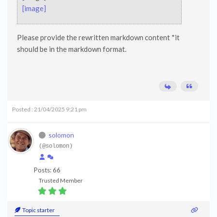
[image]
Please provide the rewritten markdown content *it
should be in the markdown format.
Posted : 21/04/2025 9:21 pm
solomon
(@solomon)
Posts: 66
Trusted Member
Topic starter