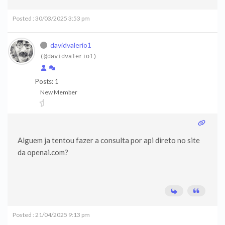
Posted : 30/03/2025 3:53 pm
davidvalerio1
(@davidvalerio1)
Posts: 1
New Member
Alguem ja tentou fazer a consulta por api direto no site
da openai.com?
Posted : 21/04/2025 9:13 pm