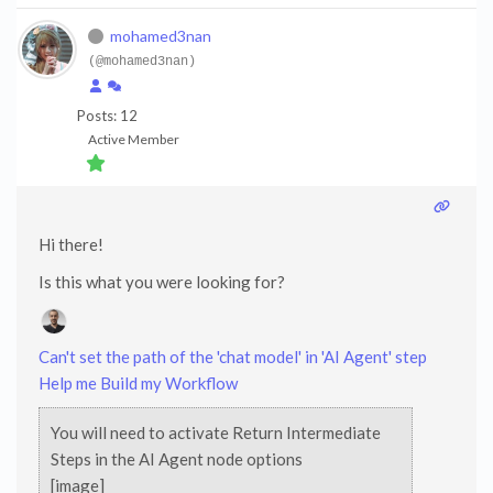
mohamed3nan
(@mohamed3nan)
Posts: 12
Active Member
Hi there!
Is this what you were looking for?
Can't set the path of the 'chat model' in 'AI Agent' step
Help me Build my Workflow
You will need to activate Return Intermediate
Steps in the AI Agent node options
[image]