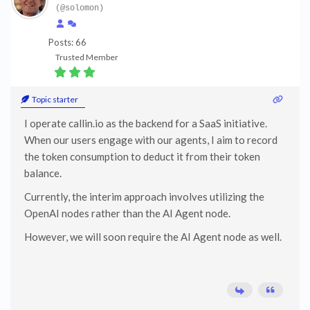
(@solomon)
Posts: 66
Trusted Member
Topic starter
I operate callin.io as the backend for a SaaS initiative.
When our users engage with our agents, I aim to record
the token consumption to deduct it from their token
balance.
Currently, the interim approach involves utilizing the
OpenAI nodes rather than the AI Agent node.
However, we will soon require the AI Agent node as well.