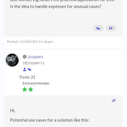
Is the idea to handle expenses for unusual cases?
Posted : 21/04/2025 11:16 pm
jcuypers
(@jcuypers)
Posts: 21
Eminent Member
Hi,
Potential use cases for a solution like this: