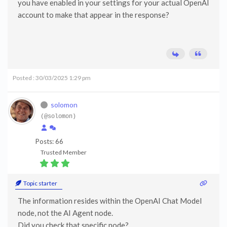
you have enabled in your settings for your actual OpenAI
account to make that appear in the response?
Posted : 30/03/2025 1:29 pm
solomon
(@solomon)
Posts: 66
Trusted Member
Topic starter
The information resides within the OpenAI Chat Model
node, not the AI Agent node.
Did you check that specific node?