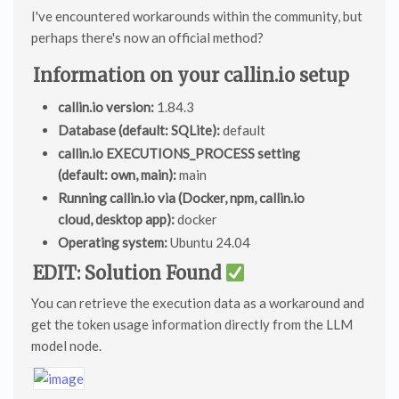
I've encountered workarounds within the community, but
perhaps there's now an official method?
Information on your callin.io setup
callin.io version:
1.84.3
Database (default: SQLite):
default
callin.io EXECUTIONS_PROCESS setting
(default: own, main):
main
Running callin.io via (Docker, npm, callin.io
cloud, desktop app):
docker
Operating system:
Ubuntu 24.04
EDIT: Solution Found
You can retrieve the execution data as a workaround and
get the token usage information directly from the LLM
model node.