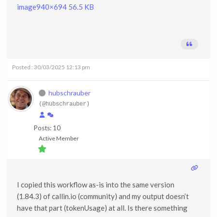
image
940×694 56.5 KB
Posted : 30/03/2025 12:13 pm
hubschrauber
(@hubschrauber)
Posts: 10
Active Member
I copied this workflow as-is into the same version
(1.84.3) of callin.io (community) and my output doesn’t
have that part (tokenUsage) at all. Is there something