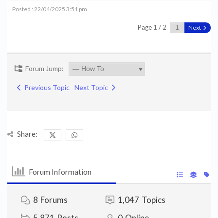
Posted : 22/04/2025 3:51 pm
Page 1 / 2
Next
Forum Jump:
Previous Topic
Next Topic
Share:
Forum Information
8
Forums
1,047
Topics
5,871
Posts
0
Online