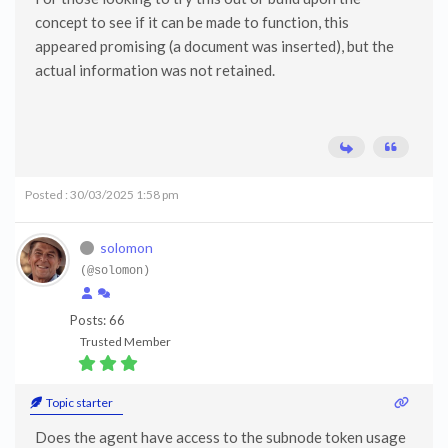
concept to see if it can be made to function, this
appeared promising (a document was inserted), but the
actual information was not retained.
Posted : 30/03/2025 1:58 pm
solomon
(@solomon)
Posts: 66
Trusted Member
Topic starter
Does the agent have access to the subnode token usage