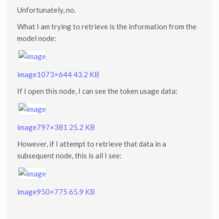
Unfortunately, no.
What I am trying to retrieve is the information from the
model node:
image
1073×644 43.2 KB
If I open this node, I can see the token usage data:
image
797×381 25.2 KB
However, if I attempt to retrieve that data in a
subsequent node, this is all I see:
image
950×775 65.9 KB