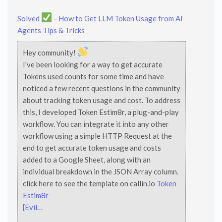
Solved
- How to Get LLM Token Usage from AI
Agents
Tips & Tricks
Hey community!
I've been looking for a way to get accurate
Tokens used counts for some time and have
noticed a few recent questions in the community
about tracking token usage and cost. To address
this, I developed Token Estim8r, a plug-and-play
workflow. You can integrate it into any other
workflow using a simple HTTP Request at the
end to get accurate token usage and costs
added to a Google Sheet, along with an
individual breakdown in the JSON Array column.
click here to see the template on callin.io
Token
Estim8r
[Evil…