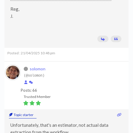
Reg,
J.
Posted : 21/04/2025 10:48 pm
solomon
(@solomon)
Posts: 66
Trusted Member
Topic starter
Unfortunately, that's an estimator, not actual data
extraction from the workflow.