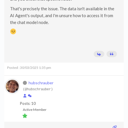
That's precisely the issue. The data isn't available in the
AI Agent's output, and I'm unsure how to access it from
the chat model node.
Posted : 30/03/2025 1:35 pm
hubschrauber
(@hubschrauber)
Posts: 10
Active Member