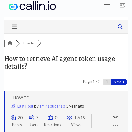
Skip
to
content
How To
How to retrieve AI agent token usage
details?
Page 1 / 2
Next
HOW TO
Last Post
by
aminabudahab
1 year ago
20
7
0
1,619
Posts
Users
Reactions
Views