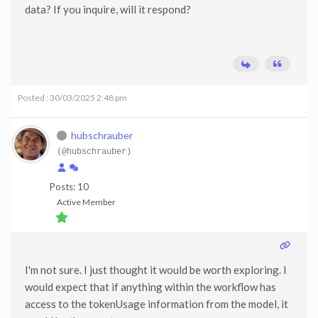
data? If you inquire, will it respond?
Posted : 30/03/2025 2:48 pm
hubschrauber
(@hubschrauber)
Posts: 10
Active Member
I'm not sure. I just thought it would be worth exploring. I
would expect that if anything within the workflow has
access to the tokenUsage information from the model, it