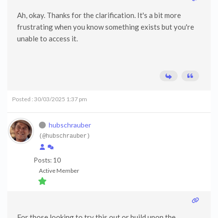
Ah, okay. Thanks for the clarification. It's a bit more
frustrating when you know something exists but you're
unable to access it.
Posted : 30/03/2025 1:37 pm
hubschrauber
(@hubschrauber)
Posts: 10
Active Member
For those looking to try this out or build upon the