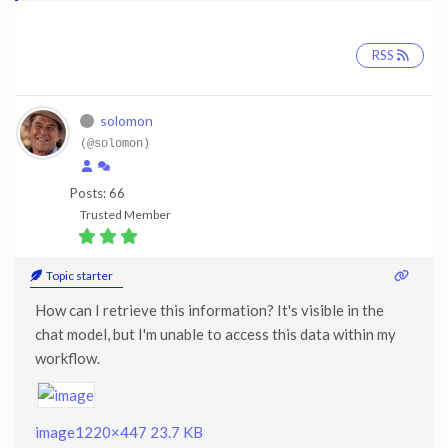
RSS
solomon
(@solomon)
Posts: 66
Trusted Member
Topic starter
How can I retrieve this information? It's visible in the
chat model, but I'm unable to access this data within my
workflow.
image
1220×447 23.7 KB