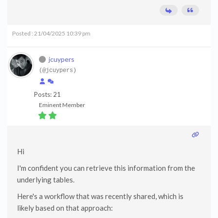
Posted : 21/04/2025 10:39 pm
jcuypers
(@jcuypers)
Posts: 21
Eminent Member
Hi
I'm confident you can retrieve this information from the
underlying tables.
Here's a workflow that was recently shared, which is
likely based on that approach: