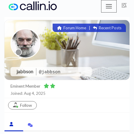
Skip
to
Forum Home
|
Recent Posts
content
jabbson
@jabbson
Eminent Member
Joined: Aug 4, 2025
Follow