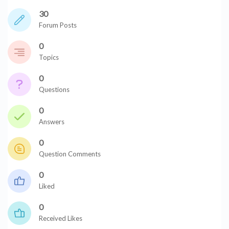
30
Forum Posts
0
Topics
0
Questions
0
Answers
0
Question Comments
0
Liked
0
Received Likes