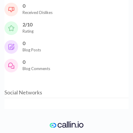
0
Received Dislikes
2/10
Rating
0
Blog Posts
0
Blog Comments
Social Networks