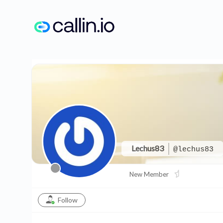
Skip
to
content
Lechus83
@lechus83
New Member
Follow