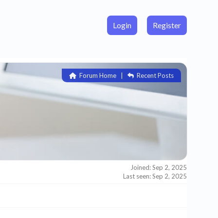
Login
Register
Forum Home
|
Recent Posts
Joined: Sep 2, 2025
Last seen: Sep 2, 2025