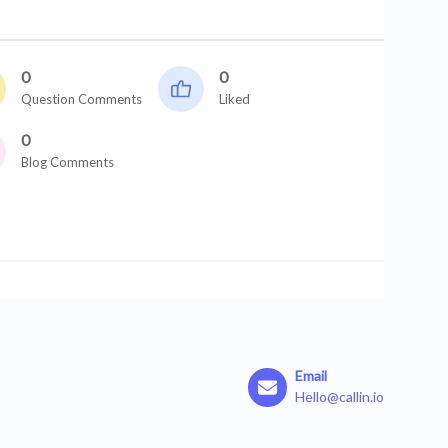
0
0
Question Comments
Liked
0
Blog Comments
Email
Hello@callin.io