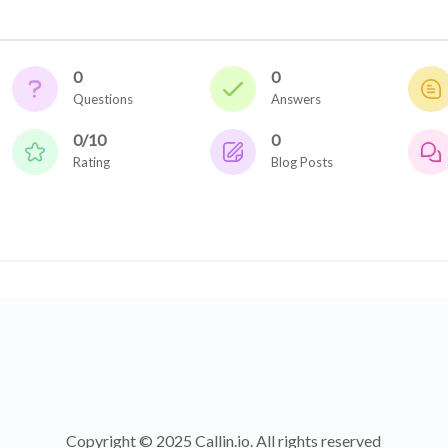
0
0
Questions
Answers
0/10
0
Rating
Blog Posts
Copyright © 2025 Callin.io. All rights reserved