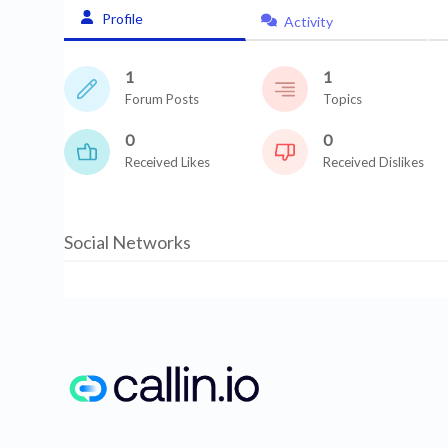
Profile
Activity
1
1
Forum Posts
Topics
0
0
Received Likes
Received Dislikes
Social Networks