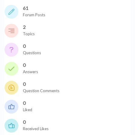
61
Forum Posts
2
Topics
0
Questions
0
Answers
0
Question Comments
0
Liked
0
Received Likes