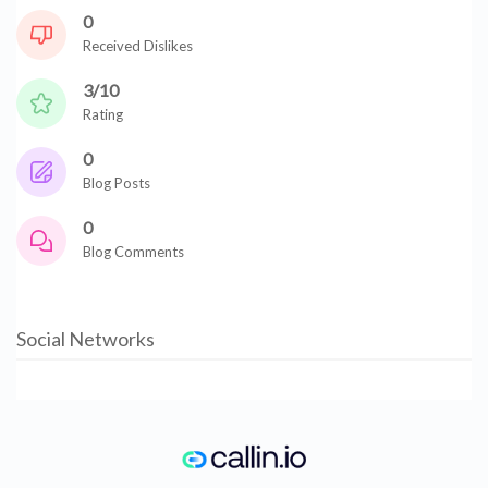
0
Received Dislikes
3/10
Rating
0
Blog Posts
0
Blog Comments
Social Networks