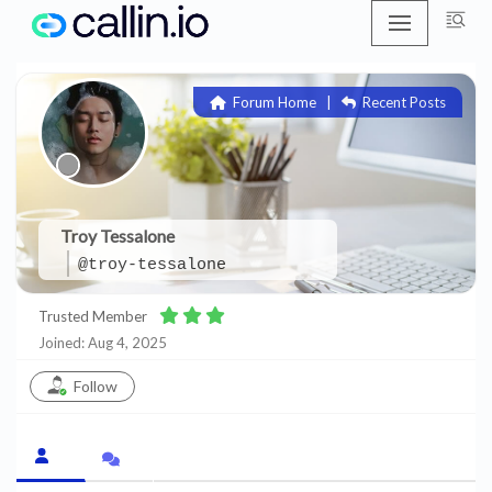
Skip
to
Forum Home
|
Recent Posts
content
Troy Tessalone
@troy-tessalone
Trusted Member
Joined: Aug 4, 2025
Follow