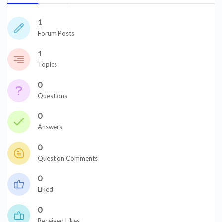
1
Forum Posts
1
Topics
0
Questions
0
Answers
0
Question Comments
0
Liked
0
Received Likes