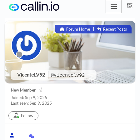
Skip
to
Forum Home
|
Recent Posts
content
VicenteLV92
@vicentelv92
New Member
Joined: Sep 9, 2025
Last seen: Sep 9, 2025
Follow