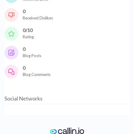
0
Received Dislikes
0/10
Rating
0
Blog Posts
0
Blog Comments
Social Networks