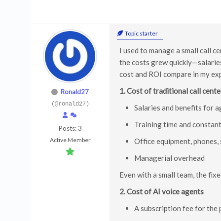
Topic starter
I used to manage a small call c
the costs grew quickly—salaries
cost and ROI compare in my ex
1. Cost of traditional call cente
Ronald27
(@ronald27)
Salaries and benefits for 
Training time and constan
Posts: 3
Active Member
Office equipment, phones, 
Managerial overhead
Even with a small team, the fixe
2. Cost of AI voice agents
A subscription fee for the