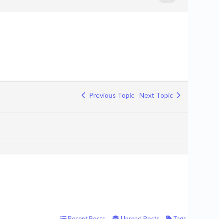
Previous Topic
Next Topic
Recent Posts
Unread Posts
Tags