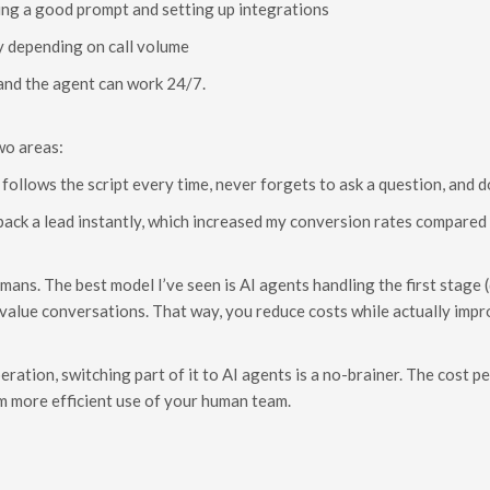
ing a good prompt and setting up integrations
y depending on call volume
, and the agent can work 24/7.
wo areas:
follows the script every time, never forgets to ask a question, and do
 back a lead instantly, which increased my conversion rates compared 
humans. The best model I’ve seen is AI agents handling the first stage
-value conversations. That way, you reduce costs while actually imp
peration, switching part of it to AI agents is a no-brainer. The cost 
 more efficient use of your human team.