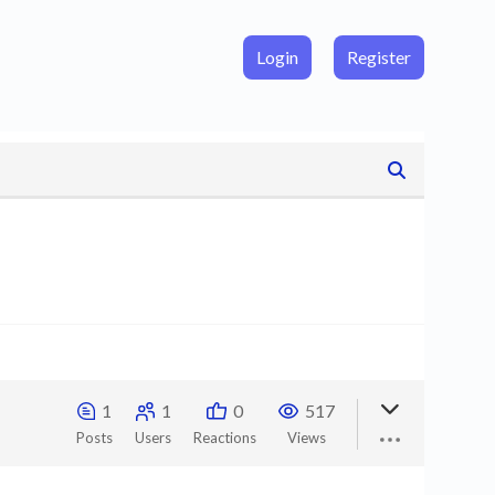
Login
Register
1
1
0
517
Posts
Users
Reactions
Views