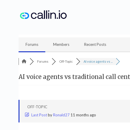
Skip
to
content
Forums
Members
Recent Posts
Forums
Off-Topic
AI voice agents vs ...
AI voice agents vs traditional call ce
OFF-TOPIC
Last Post
by
Ronald27
11 months ago