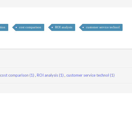
tion
cost comparison
ROI analysis
customer service technol
cost comparison (1)
,
ROI analysis (1)
,
customer service technol (1)