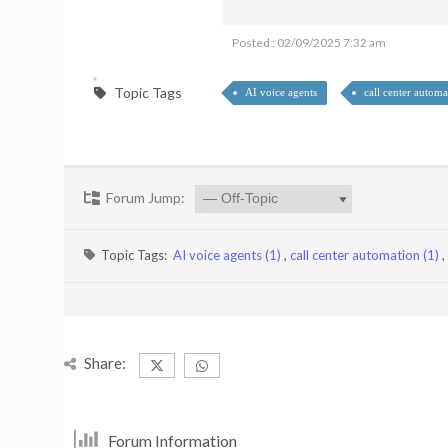
Posted : 02/09/2025 7:32 am
Topic Tags
AI voice agents
call center automa
Forum Jump:
Topic Tags:
AI voice agents (1)
,
call center automation (1)
,
Share:
Forum Information