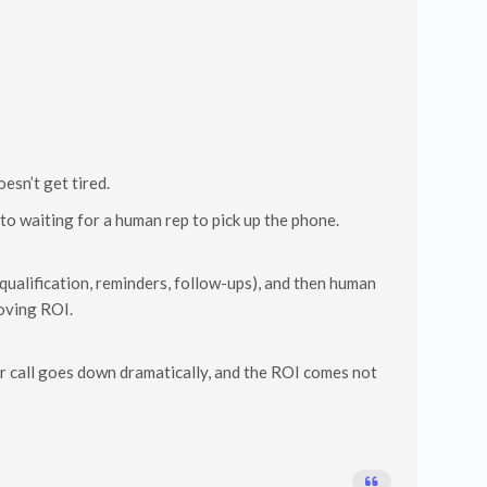
esn’t get tired.
to waiting for a human rep to pick up the phone.
 (qualification, reminders, follow-ups), and then human
roving ROI.
per call goes down dramatically, and the ROI comes not