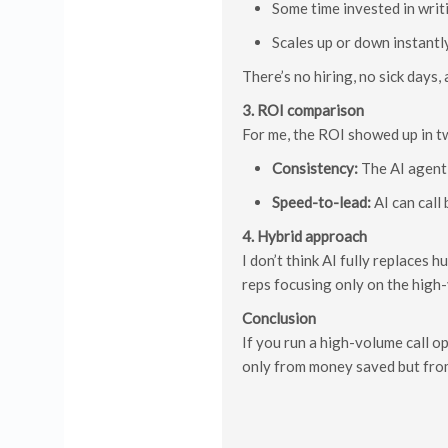
Some time invested in writ
Scales up or down instantl
There’s no hiring, no sick days
3. ROI comparison
For me, the ROI showed up in t
Consistency:
The AI agent 
Speed-to-lead:
AI can call
4. Hybrid approach
I don’t think AI fully replaces 
reps focusing only on the high
Conclusion
If you run a high-volume call o
only from money saved but from