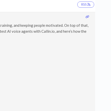
RSS
training, and keeping people motivated. On top of that,
est AI voice agents with Callin.io, and here’s how the