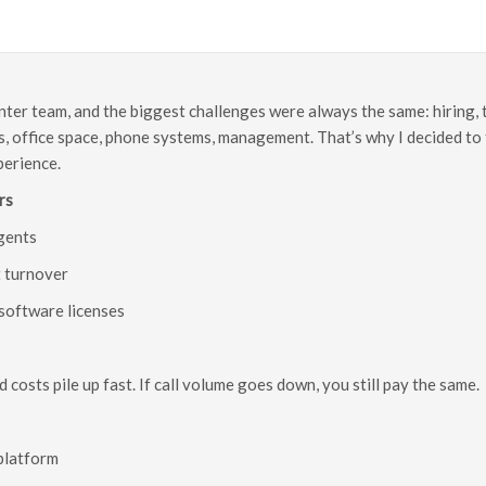
enter team, and the biggest challenges were always the same: hiring, 
, office space, phone systems, management. That’s why I decided to t
perience.
rs
agents
t turnover
software licenses
d costs pile up fast. If call volume goes down, you still pay the same.
 platform