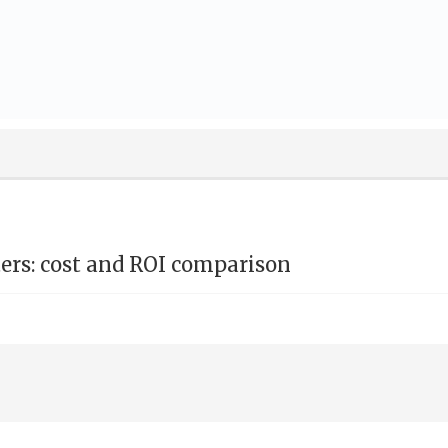
nters: cost and ROI comparison