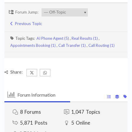
Forum Jump:
Previous Topic
Topic Tags:
AI Phone Agent (5)
,
Real Results (1)
,
Appointments Booking (1)
,
Call Transfer (1)
,
Call Routing (1)
Share:
Forum Information
8
Forums
1,047
Topics
5,871
Posts
5
Online