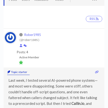
RSS
Rober1985
(@rober1985)
Posts: 4
Active Member
Topic starter
Last week, I tested several AI-powered phone systems—
and most were disappointing. Some were stiff, others
couldn’t handle off-script questions, and one even
faltered when callers changed subject. It felt like talking
to a prerecorded script. But then I tried
Callin.io
, and